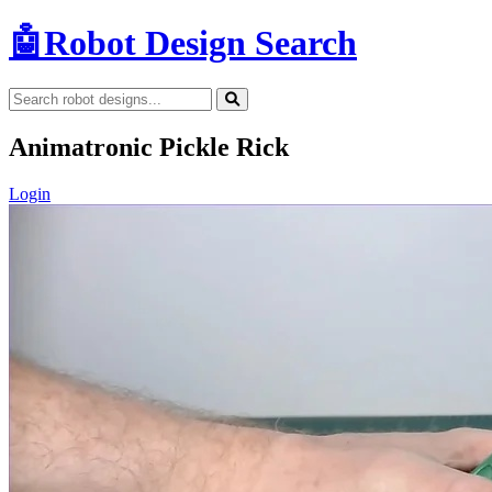
🤖
Robot Design Search
Animatronic Pickle Rick
Login