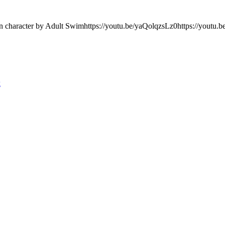
on character by Adult Swimhttps://youtu.be/yaQolqzsLz0https://youtu
k