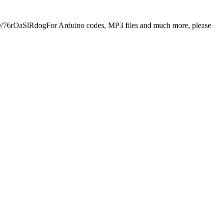
.be/76rOaSlRdogFor Arduino codes, MP3 files and much more, please