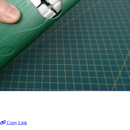
Copy Link