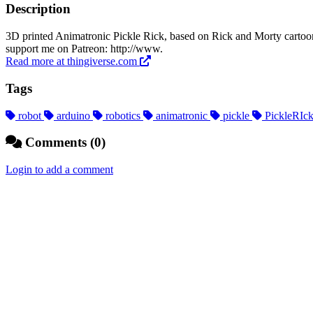
Description
3D printed Animatronic Pickle Rick, based on Rick and Morty carto
support me on Patreon: http://www.
Read more at thingiverse.com
Tags
robot
arduino
robotics
animatronic
pickle
PickleRIc
Comments (0)
Login to add a comment