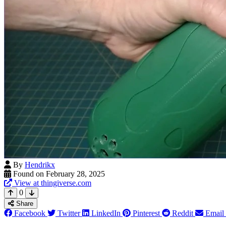
By
Hendrikx
Found on February 28, 2025
View at thingiverse.com
0
Share
Facebook
Twitter
LinkedIn
Pinterest
Reddit
Email